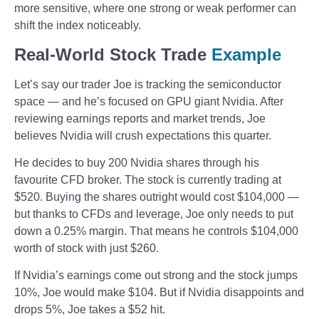
more sensitive, where one strong or weak performer can
shift the index noticeably.
Real-World Stock Trade
Example
Let’s say our trader Joe is tracking the semiconductor
space — and he’s focused on GPU giant Nvidia. After
reviewing earnings reports and market trends, Joe
believes Nvidia will crush expectations this quarter.
He decides to buy 200 Nvidia shares through his
favourite CFD broker. The stock is currently trading at
$520. Buying the shares outright would cost $104,000 —
but thanks to CFDs and leverage, Joe only needs to put
down a 0.25% margin. That means he controls $104,000
worth of stock with just $260.
If Nvidia’s earnings come out strong and the stock jumps
10%, Joe would make $104. But if Nvidia disappoints and
drops 5%, Joe takes a $52 hit.