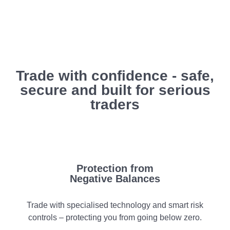
Trade with confidence - safe,
secure and built for serious
traders
Protection from
Negative Balances
Trade with specialised technology and smart risk
controls – protecting you from going below zero.