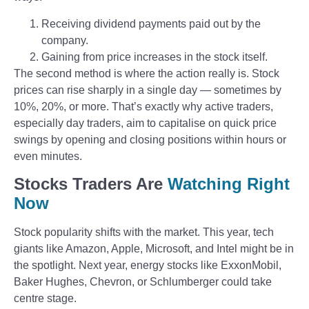
Receiving dividend payments paid out by the
company.
Gaining from price increases in the stock itself.
The second method is where the action really is. Stock
prices can rise sharply in a single day — sometimes by
10%, 20%, or more. That’s exactly why active traders,
especially day traders, aim to capitalise on quick price
swings by opening and closing positions within hours or
even minutes.
Stocks Traders Are
Watching Right
Now
Stock popularity shifts with the market. This year, tech
giants like Amazon, Apple, Microsoft, and Intel might be in
the spotlight. Next year, energy stocks like ExxonMobil,
Baker Hughes, Chevron, or Schlumberger could take
centre stage.