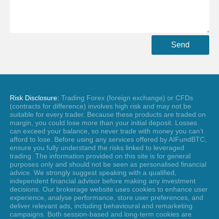
Send
Risk Disclosure:
Trading Forex (foreign exchange) or CFDs
(contracts for difference) involves high risk and may not be
suitable for every trader. Because these products are traded on
margin, you could lose more than your initial deposit. Losses
can exceed your balance, so never trade with money you can’t
afford to lose. Before using any services offered by AIFundBTC,
ensure you fully understand the risks linked to leveraged
trading. The information provided on this site is for general
purposes only and should not be seen as personalised financial
advice. We strongly suggest speaking with a qualified,
independent financial advisor before making any investment
decisions. Our brokerage website uses cookies to enhance user
experience, analyse performance, store user preferences, and
deliver relevant ads, including behavioural and remarketing
campaigns. Both session-based and long-term cookies are