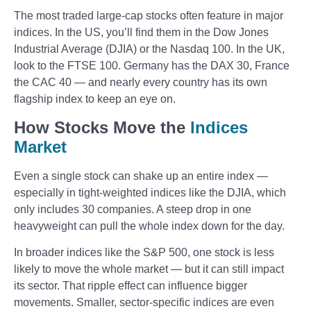
The most traded large-cap stocks often feature in major
indices. In the US, you’ll find them in the Dow Jones
Industrial Average (DJIA) or the Nasdaq 100. In the UK,
look to the FTSE 100. Germany has the DAX 30, France
the CAC 40 — and nearly every country has its own
flagship index to keep an eye on.
How Stocks Move the
Indices
Market
Even a single stock can shake up an entire index —
especially in tight-weighted indices like the DJIA, which
only includes 30 companies. A steep drop in one
heavyweight can pull the whole index down for the day.
In broader indices like the S&P 500, one stock is less
likely to move the whole market — but it can still impact
its sector. That ripple effect can influence bigger
movements. Smaller, sector-specific indices are even