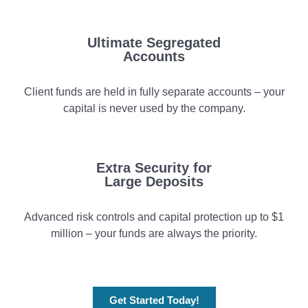
Ultimate Segregated
Accounts
Client funds are held in fully separate accounts – your
capital is never used by the company.
Extra Security for
Large Deposits
Advanced risk controls and capital protection up to $1
million – your funds are always the priority.
Get Started Today!