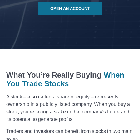
OPEN AN ACCOUNT
What You’re Really Buying
When
You Trade Stocks
A stock – also called a share or equity – represents
ownership in a publicly listed company. When you buy a
stock, you’re taking a stake in that company’s future and
its potential to generate profits.
Traders and investors can benefit from stocks in two main
ways: