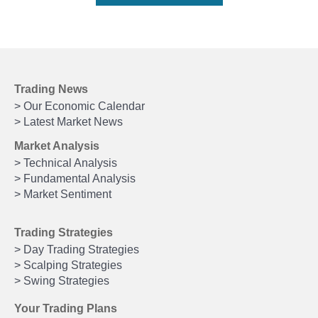
Trading News
> Our Economic Calendar
> Latest Market News
Market Analysis
> Technical Analysis
> Fundamental Analysis
> Market Sentiment
Trading Strategies
> Day Trading Strategies
> Scalping Strategies
> Swing Strategies
Your Trading Plans