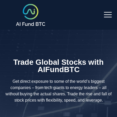
Trade Global Stocks with
AIFundBTC
Get direct exposure to some of the world’s biggest
companies – from tech giants to energy leaders – all
without buying the actual shares. Trade the rise and fall of
stock prices with flexibility, speed, and leverage.