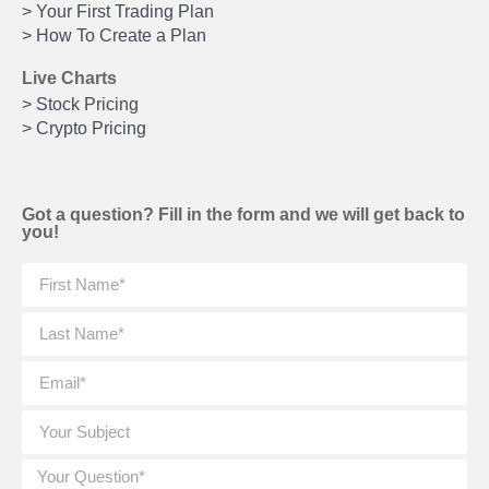
> Your First Trading Plan
> How To Create a Plan
Live Charts
> Stock Pricing
> Crypto Pricing
Got a question? Fill in the form and we will get back to
you!