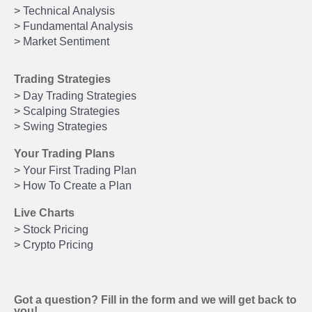
> Technical Analysis
> Fundamental Analysis
> Market Sentiment
Trading Strategies
> Day Trading Strategies
> Scalping Strategies
> Swing Strategies
Your Trading Plans
> Your First Trading Plan
> How To Create a Plan
Live Charts
> Stock Pricing
> Crypto Pricing
Got a question? Fill in the form and we will get back to
you!