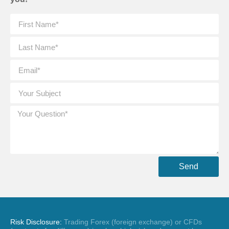
Send
Risk Disclosure:
Trading Forex (foreign exchange) or CFDs