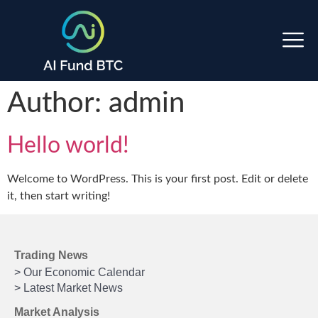
Author:
admin
Hello world!
Welcome to WordPress. This is your first post. Edit or delete
it, then start writing!
Trading News
> Our Economic Calendar
> Latest Market News
Market Analysis